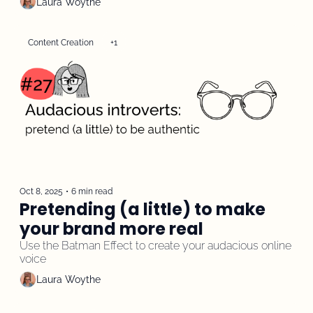
Laura Woythe
Content Creation
+1
Oct 8, 2025
•
6 min read
Pretending (a little) to make 
your brand more real
Use the Batman Effect to create your audacious online 
voice
Laura Woythe