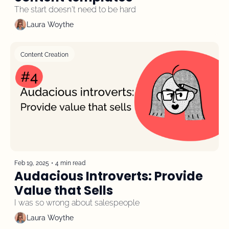
The start doesn't need to be hard
Laura Woythe
Content Creation
Feb 19, 2025
•
4 min read
Audacious Introverts: Provide 
Value that Sells
I was so wrong about salespeople
Laura Woythe