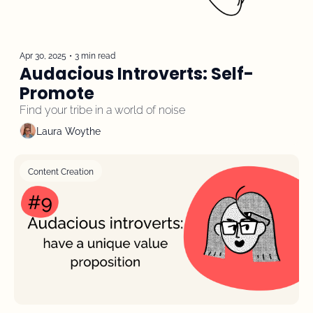
Apr 30, 2025
•
3 min read
Audacious Introverts: Self-
Promote
Find your tribe in a world of noise
Laura Woythe
Content Creation