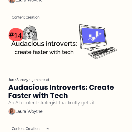
Laura Woythe
Content Creation
Jun 18, 2025
•
5 min read
Audacious Introverts: Create 
Faster with Tech
An AI content strategist that finally gets it.
Laura Woythe
Content Creation
+1