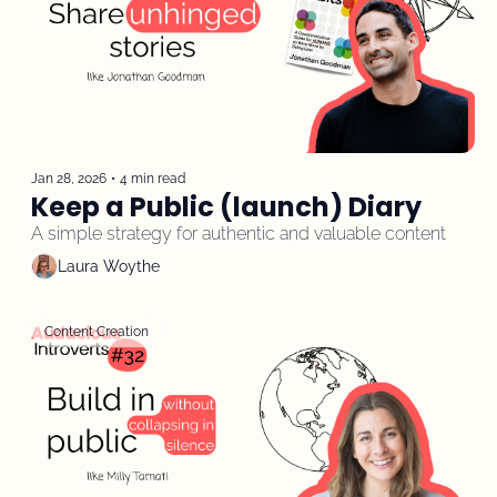
Jan 28, 2026
•
4 min read
Keep a Public (launch) Diary
A simple strategy for authentic and valuable content
Laura Woythe
Content Creation