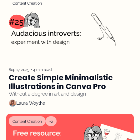
Content Creation
Sep 17, 2025
•
4 min read
Create Simple Minimalistic 
Illustrations in Canva Pro
Without a degree in art and design
Laura Woythe
Content Creation
+2