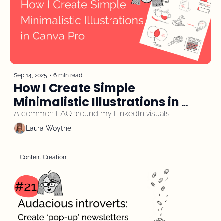
Sep 14, 2025
•
6 min read
How I Create Simple 
Minimalistic Illustrations in 
Canva Pro
A common FAQ around my LinkedIn visuals
Laura Woythe
Content Creation