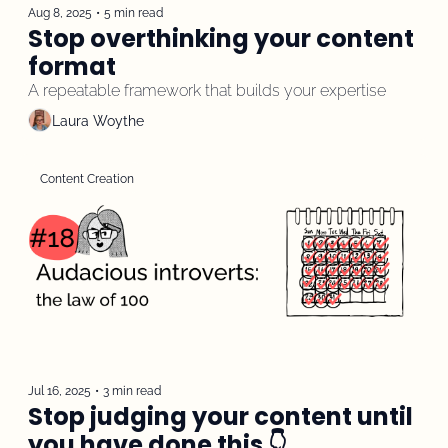
Aug 8, 2025
•
5 min read
Stop overthinking your content 
format
A repeatable framework that builds your expertise 
Laura Woythe
Content Creation
Jul 16, 2025
•
3 min read
Stop judging your content until 
you have done this 👇