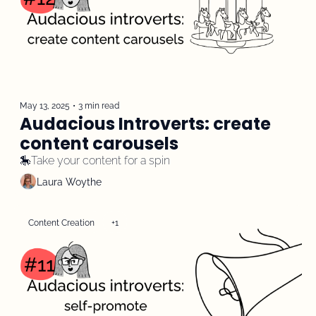
May 13, 2025
•
3 min read
Audacious Introverts: create 
content carousels 
🎠Take your content for a spin
Laura Woythe
Content Creation
+1