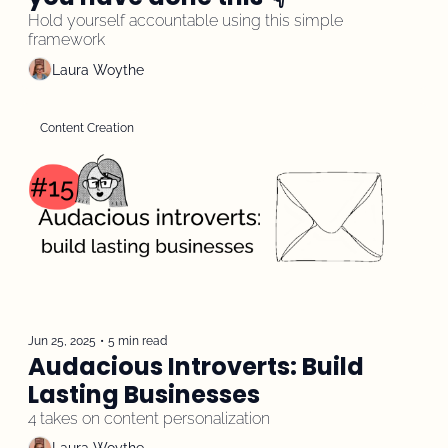
Hold yourself accountable using this simple 
framework
Laura Woythe
Content Creation
Jun 25, 2025
•
5 min read
Audacious Introverts: Build 
Lasting Businesses
4 takes on content personalization 