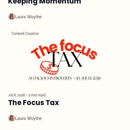
Keeping Momentum
Laura Woythe
Content Creation
Jul 8, 2026
•
2 min read
The Focus Tax
Laura Woythe