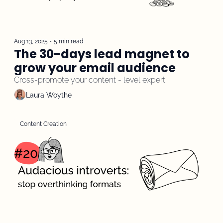
Aug 13, 2025
•
5 min read
The 30-days lead magnet to 
grow your email audience
Cross-promote your content - level expert
Laura Woythe
Content Creation