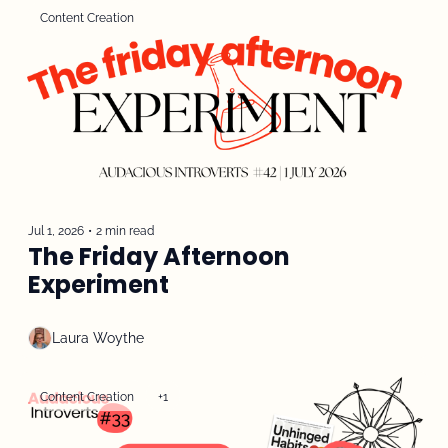
Content Creation
Jul 1, 2026
•
2 min read
The Friday Afternoon 
Experiment
Laura Woythe
Content Creation
+1