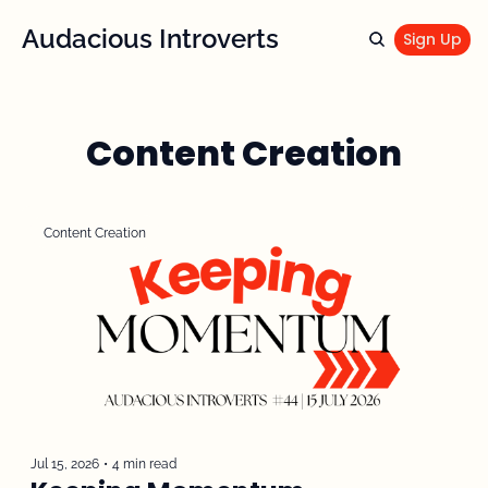
Audacious Introverts
Sign Up
Content Creation
Content Creation
Jul 15, 2026
•
4 min read