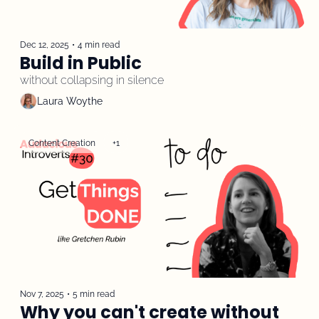
Dec 12, 2025
•
4 min read
Build in Public
without collapsing in silence
Laura Woythe
Content Creation
+1
Nov 7, 2025
•
5 min read
Why you can't create without 