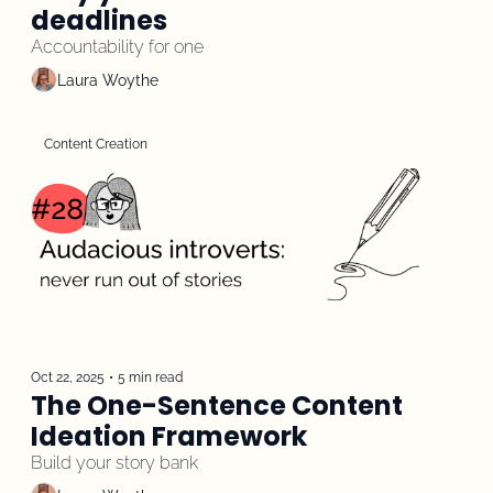
deadlines
Accountability for one
Laura Woythe
Content Creation
Oct 22, 2025
•
5 min read
The One-Sentence Content 
Ideation Framework
Build your story bank