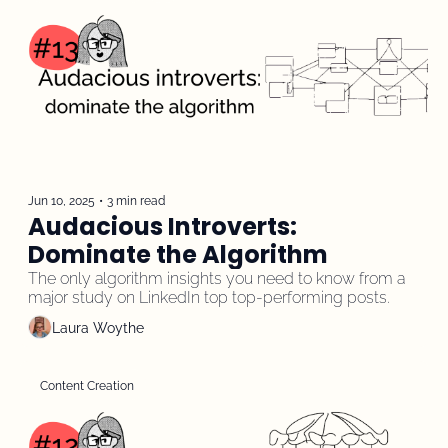
Jun 10, 2025
•
3 min read
Audacious Introverts: 
Dominate the Algorithm
The only algorithm insights you need to know from a 
major study on LinkedIn top top-performing posts.
Laura Woythe
Content Creation