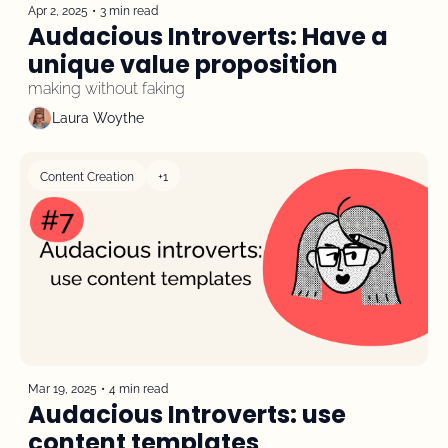
Apr 2, 2025
•
3 min read
Audacious Introverts: Have a 
unique value proposition
making without faking
Laura Woythe
Content Creation
+1
Mar 19, 2025
•
4 min read
Audacious Introverts: use 
content templates