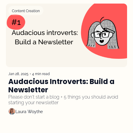
Content Creation
Jan 28, 2025
•
4 min read
Audacious Introverts: Build a 
Newsletter
Please don't start a blog + 5 things you should avoid 
starting your newsletter
Laura Woythe