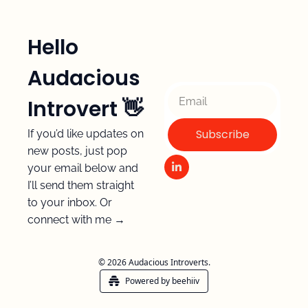
Hello 
Audacious 
Introvert 👋 
Subscribe
If you’d like updates on 
new posts, just pop 
your email below and 
I’ll send them straight 
to your inbox. Or 
connect with me →
© 2026 Audacious Introverts.
Powered by beehiiv