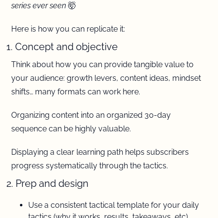
series ever seen 
🤯
Here is how you can replicate it:
1. Concept and objective 
Think about how you can provide tangible value to 
your audience: growth levers, content ideas, mindset 
shifts… many formats can work here.
Organizing content into an organized 30-day 
sequence can be highly valuable. 
Displaying a clear learning path helps subscribers 
progress systematically through the tactics.
2. Prep and design 
Use a consistent tactical template for your daily 
tactics (why it works, results, takeaways, etc)