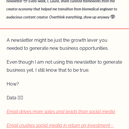
👋
newsletter 
 Every week, I, Laura, share curated frameworks from the 
creator economy that helped me transition from biomedical engineer to 
🤓
audacious content creator. Overthink everything, show up anyway 
A newsletter might be just the growth lever you 
needed to generate new business opportunities.
Even though I am not using this newsletter to generate 
business yet, I still know that to be true.
How?
Data 👇🏼
Email drives more sales and leads than social media
Email crushes social media in return on investment - 