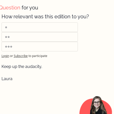
Question 
for you 
How relevant was this edition to you?
⭐️
⭐️⭐️
⭐️⭐️⭐️
Login
or
Subscribe
to participate
Keep up the audacity, 
Laura