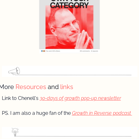
More 
Resources 
and
 links
Link to Chenell's 
30-days of growth pop-up newsletter
PS. I am also a huge fan of the 
Growth in Reverse podcast 