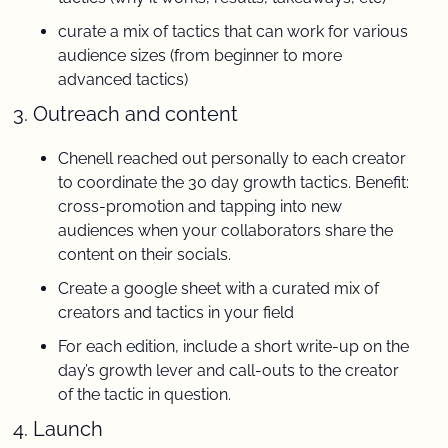
curate a mix of tactics that can work for various 
audience sizes (from beginner to more 
advanced tactics)
3. Outreach and content 
Chenell reached out personally to each creator 
to coordinate the 30 day growth tactics. Benefit: 
cross-promotion and tapping into new 
audiences when your collaborators share the 
content on their socials.
Create a google sheet with a curated mix of 
creators and tactics in your field
For each edition, include a short write-up on the 
day’s growth lever and call-outs to the creator 
of the tactic in question.
4. Launch 