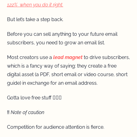
122%  when you do it right.
But let’s take a step back.
Before you can sell anything to your future email 
subscribers, you need to grow an email list.
Most creators use a 
lead magnet
to drive subscribers, 
which is a fancy way of saying: they create a free 
digital asset (a PDF, short email or video course, short 
guide) in exchange for an email address. 
Gotta love free stuff 💁🏼‍♀️
‼️
 Note of caution 
Competition for audience attention is fierce.