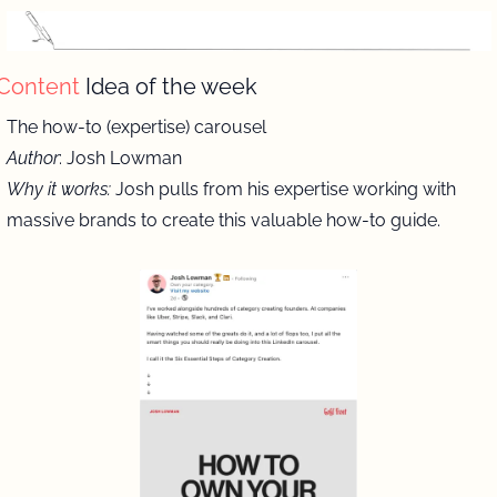
Content 
Idea of the week
The how-to (expertise) carousel 
Author
: Josh Lowman
Why it works:
 Josh pulls from his expertise working with 
massive brands to create this valuable how-to guide. 