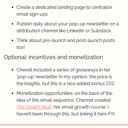
Create a dedicated landing page to centralize 
email sign-ups
Publish daily about your pop-up newsletter on a 
distribution channel like LinkedIn or Substack.
Think about pre-launch and post-launch posts 
too!
Optional: incentives and monetization
Chenell included a series of giveaways in her 
‘pop-up’ newsletter. In my opinion, the price is 
the insights, but this is a nice added bonus 🤷🏼‍♀️
Monetization opportunities: on the back of the 
idea of this email sequence, Chennel created 
The Growth Vault
, her email growth course. I 
haven’t been through this, but linking it here FYI.