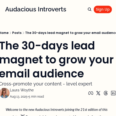
Audacious Introverts
Sign Up
Home
Posts
The 30-days lead magnet to grow your email audienc
The 30-days lead 
magnet to grow your 
email audience
Cross-promote your content - level expert
Laura Woythe
Aug 13, 2025
•
5 min read
Welcome to the new Audacious Introverts joining the 21st edition of this 