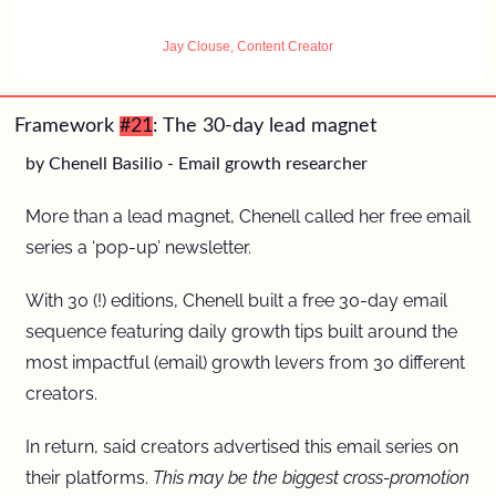
Jay Clouse, Content Creator
Framework 
#21
: The 30-day lead magnet 
by Chenell Basilio - Email growth researcher
More than a lead magnet, Chenell called her free email 
series a ‘pop-up’ newsletter. 
With 30 (!) editions, Chenell built a free 30-day email 
sequence featuring daily growth tips built around the 
most impactful (email) growth levers from 30 different 
creators.
In return, said creators advertised this email series on 
their platforms.
 This may be the biggest cross-promotion 