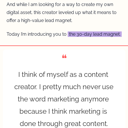
And while I am looking for a way to create my own 
digital asset, this creator leveled up what it means to 
offer a high-value lead magnet.
Today I’m introducing you to 
 the 30-day lead magnet. 
❝
I think of myself as a content 
creator. I pretty much never use 
the word marketing anymore 
because I think marketing is 
done through great content.