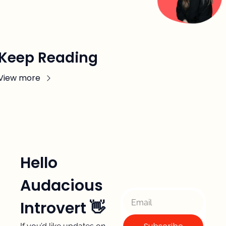
Keep Reading
View more
Hello 
Audacious 
Introvert 👋 