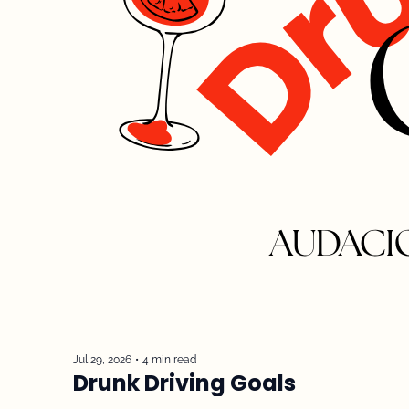
Jul 29, 2026
•
4 min read
Drunk Driving Goals