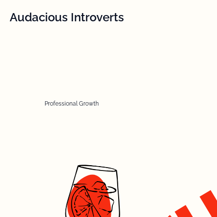
Audacious Introverts
Professional Growth