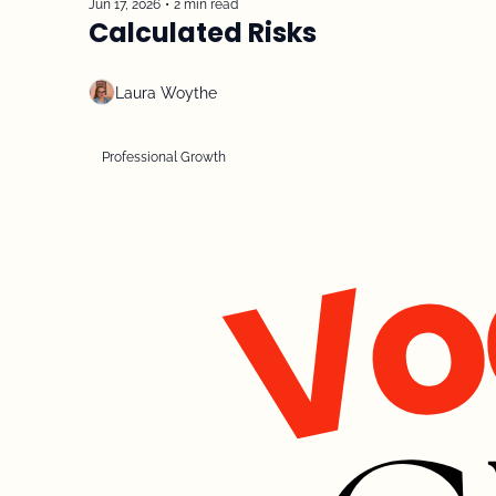
Jun 17, 2026
•
2 min read
Calculated Risks
Laura Woythe
Professional Growth