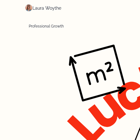
Laura Woythe
Professional Growth