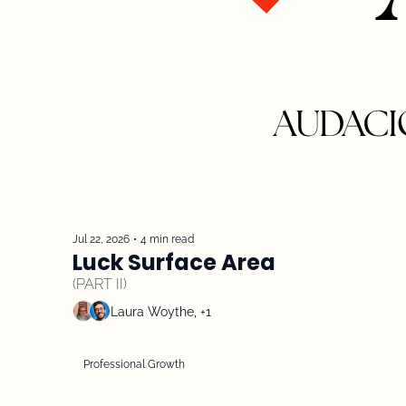
Jul 22, 2026
•
4 min read
Luck Surface Area 
(PART II)
Laura Woythe, +1
Professional Growth