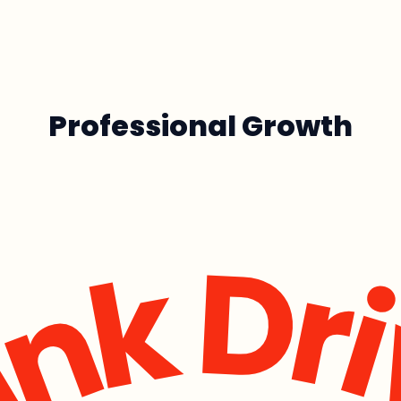
Professional Growth