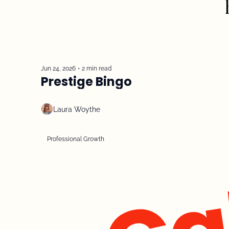
Jun 24, 2026
•
2 min read
Prestige Bingo
Laura Woythe
Professional Growth