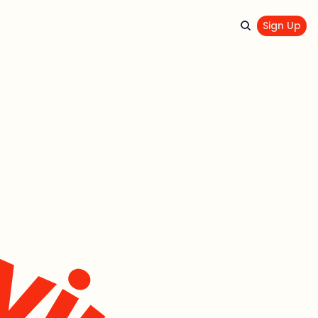
Sign Up