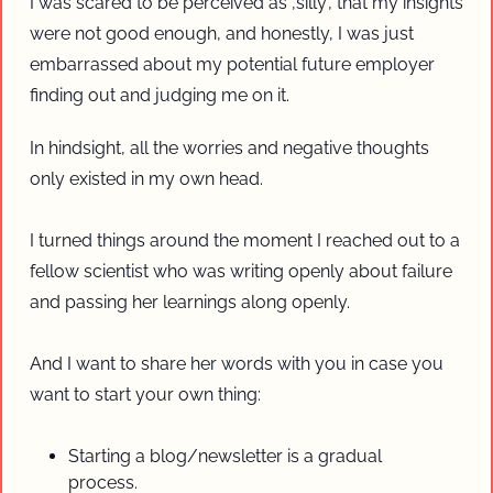
I was scared to be perceived as ‚silly‘, that my insights 
were not good enough, and honestly, I was just 
embarrassed about my potential future employer 
finding out and judging me on it. 
In hindsight, all the worries and negative thoughts 
only existed in my own head.
I turned things around the moment I reached out to a 
fellow scientist who was writing openly about failure 
and passing her learnings along openly.
And I want to share her words with you in case you 
want to start your own thing:
Starting a blog/newsletter is a gradual 
process. 