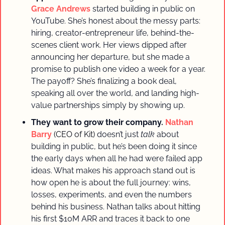
Grace Andrews
started building in public on 
YouTube. She’s honest about the messy parts: 
hiring, creator-entrepreneur life, behind-the-
scenes client work. Her views dipped after 
announcing her departure, but she made a 
promise to publish one video a week for a year. 
The payoff? She’s finalizing a book deal, 
speaking all over the world, and landing high-
value partnerships simply by showing up.
They want to grow their company.
Nathan 
Barry 
(CEO of Kit)
doesn’t just 
talk
 about 
building in public, but he’s been doing it since 
the early days when all he had were failed app 
ideas. What makes his approach stand out is 
how open he is about the full journey: wins, 
losses, experiments, and even the numbers 
behind his business. Nathan talks about hitting 
his first $10M ARR and traces it back to one 