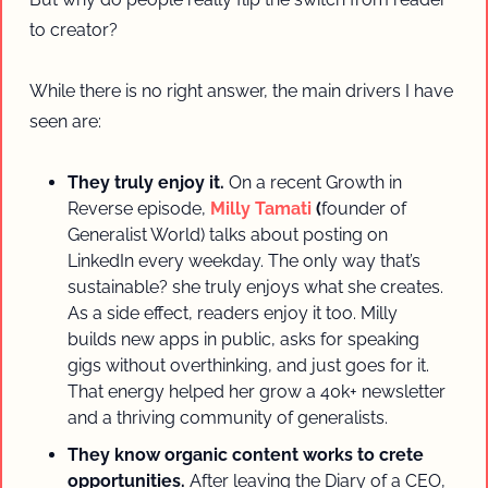
to creator? 
While there is no right answer, the main drivers I have 
seen are:
They truly enjoy it.
 On a recent Growth in 
Reverse episode, 
Milly Tamati 
(
founder of 
Generalist World) talks about posting on 
LinkedIn every weekday. The only way that’s 
sustainable? she truly enjoys what she creates. 
As a side effect, readers enjoy it too. Milly 
builds new apps in public, asks for speaking 
gigs without overthinking, and just goes for it. 
That energy helped her grow a 40k+ newsletter 
and a thriving community of generalists.
They know organic content works to crete 
opportunities.
 After leaving the Diary of a CEO, 