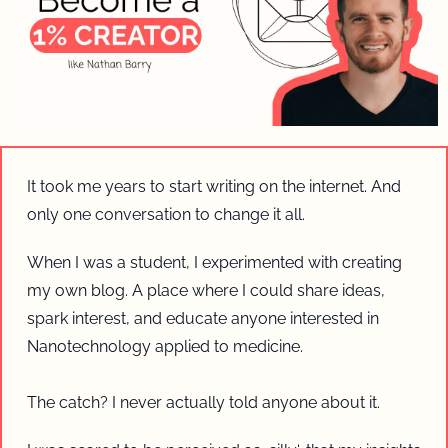
It took me years to start writing on the internet. And 
only one conversation to change it all.
When I was a student, I experimented with creating 
my own blog. A place where I could share ideas, 
spark interest, and educate anyone interested in 
Nanotechnology applied to medicine.
The catch? I never actually told anyone about it. 