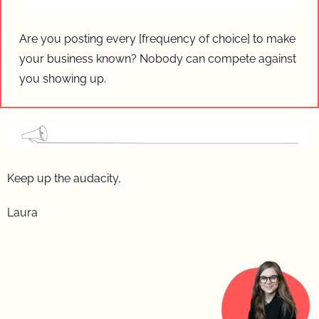
Are you posting every [frequency of choice] to make 
your business known? Nobody can compete against 
you showing up.
Keep up the audacity, 
Laura