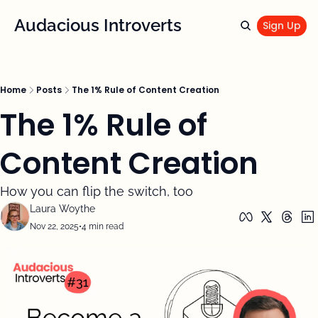
Audacious Introverts
Sign Up
Home
Posts
The 1% Rule of Content Creation
The 1% Rule of 
Content Creation
How you can flip the switch, too
Laura Woythe
Nov 22, 2025
•
4 min read