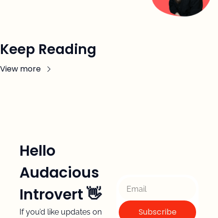
Keep Reading
View more
Hello 
Audacious 
Introvert 👋 
Subscribe
If you’d like updates on 