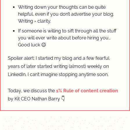
Writing down your thoughts can be quite 
helpful, even if you don’t advertise your blog. 
Writing = clarity.
If someone is willing to sift through all the stuff 
you will ever write about before hiring you… 
Good luck 
😉
Spoiler alert: I started my blog and a few fearful 
years of later started writing (almost) weekly on 
LinkedIn. I can’t imagine stopping anytime soon.
Today, we discuss the 
1% Rule of content creation
by Kit CEO Nathan Barry 👇