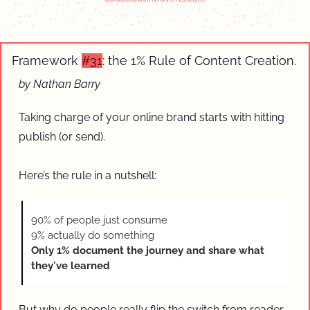
Framework 
#31
: the 1% Rule of Content Creation.
by Nathan Barry
Taking charge of your online brand starts with hitting 
publish (or send).
Here’s the rule in a nutshell:
90% of people just consume
9% actually do something 
Only 1% document the journey and share what 
they've learned
But why do people really flip the switch from reader 