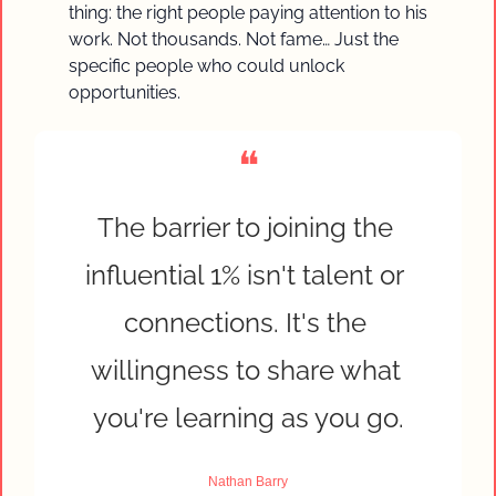
thing: the right people paying attention to his 
work. Not thousands. Not fame… Just the 
specific people who could unlock 
opportunities.
❝
The barrier to joining the 
influential 1% isn't talent or 
connections. It's the 
willingness to share what 
you're learning as you go.
Nathan Barry