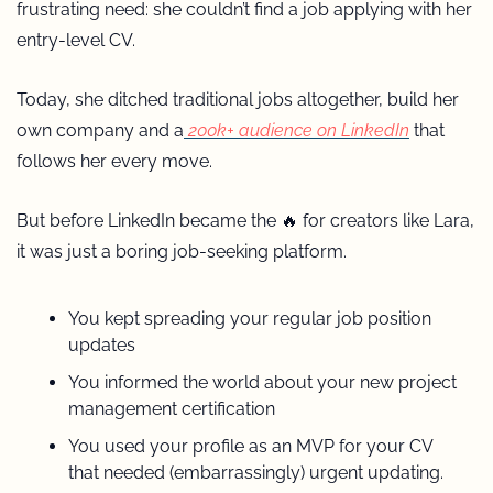
frustrating need: she couldn’t find a job applying with her 
entry-level CV. 
Today, she ditched traditional jobs altogether, build her 
own company and a
 200k+ audience on LinkedIn
 that 
follows her every move.
But before LinkedIn became the 
🔥
 for creators like Lara, 
it was just a boring job-seeking platform.
You kept spreading your regular job position 
updates 
You informed the world about your new project 
management certification 
You used your profile as an MVP for your CV 
that needed (embarrassingly) urgent updating.