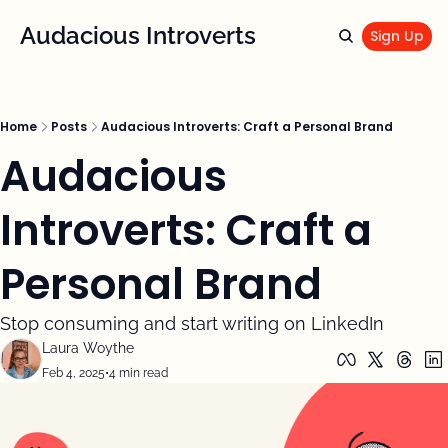
Audacious Introverts
Sign Up
Home
Posts
Audacious Introverts: Craft a Personal Brand
Audacious 
Introverts: Craft a 
Personal Brand
Stop consuming and start writing on LinkedIn 
Laura Woythe
Feb 4, 2025
•
4 min read