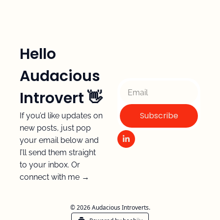
Hello 
Audacious 
Introvert 👋 
Subscribe
If you’d like updates on 
new posts, just pop 
your email below and 
I’ll send them straight 
to your inbox. Or 
connect with me →
© 2026 Audacious Introverts.