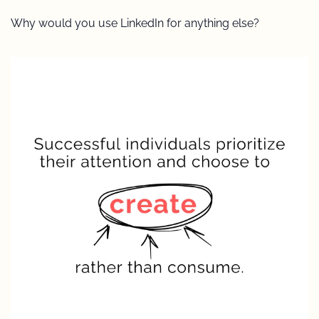
Why would you use LinkedIn for anything else?