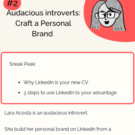
Sneak Peak:
Why LinkedIn is your new CV
3 steps to use LinkedIn to your advantage 
Lara Acosta is an audacious introvert.
She build her personal brand on Linkedin from a 