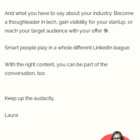
And what you have to say about your industry. Become 
a thoughleader in tech, gain visibility for your startup, or 
reach your target audience with your offer 
🎯
. 
Smart people play in a whole different LinkedIn league.
With the right content, you can be part of the 
conversation, too.
Keep up the audacity, 
Laura