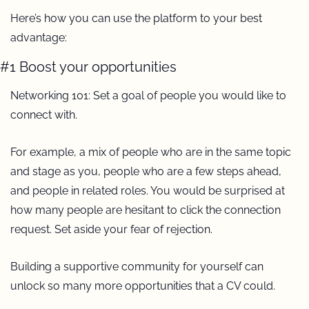
Here’s how you can use the platform to your best 
advantage: 
#1 Boost your opportunities
Networking 101: Set a goal of people you would like to 
connect with.
For example, a mix of people who are in the same topic 
and stage as you, people who are a few steps ahead, 
and people in related roles. You would be surprised at 
how many people are hesitant to click the connection 
request. Set aside your fear of rejection.
Building a supportive community for yourself can 
unlock so many more opportunities that a CV could.