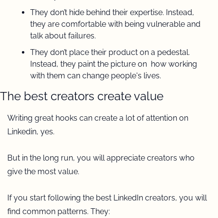
They don’t hide behind their expertise. Instead, 
they are comfortable with being vulnerable and 
talk about failures.
They don’t place their product on a pedestal. 
Instead, they paint the picture on  how working 
with them can change people's lives.
The best creators create value 
Writing great hooks can create a lot of attention on 
Linkedin, yes.
But in the long run, you will appreciate creators who 
give the most value.
If you start following the best LinkedIn creators, you will 
find common patterns. They: