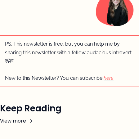
PS. This newsletter is free, but you can help me by 
sharing this newsletter with a fellow audacious introvert 
👋🏻
New to this Newsletter? You can subscribe 
here
.
Keep Reading
View more