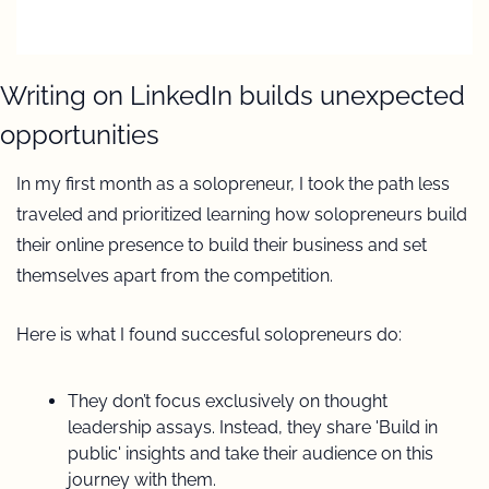
Writing on LinkedIn builds unexpected 
opportunities 
In my first month as a solopreneur, I took the path less 
traveled and prioritized learning how solopreneurs build 
their online presence to build their business and set 
themselves apart from the competition.
Here is what I found succesful solopreneurs do:
They don’t focus exclusively on thought 
leadership assays. Instead, they share 'Build in 
public' insights and take their audience on this 
journey with them.