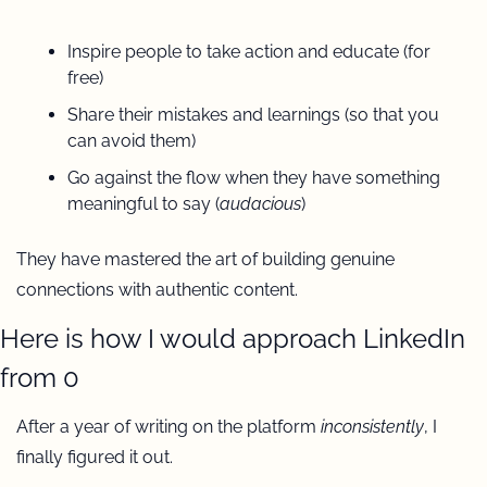
Inspire people to take action and educate (for 
free)
Share their mistakes and learnings (so that you 
can avoid them) 
Go against the flow when they have something 
meaningful to say (
audacious
)
They have mastered the art of building genuine 
connections with authentic content.
Here is how I would approach LinkedIn 
from 0
After a year of writing on the platform 
inconsistently
, I 
finally figured it out.