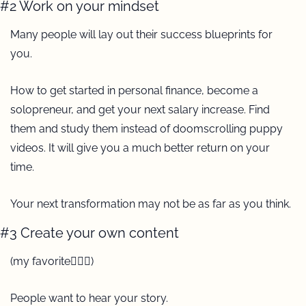
#2 Work on your mindset
Many people will lay out their success blueprints for 
you.
How to get started in personal finance, become a 
solopreneur, and get your next salary increase. Find 
them and study them instead of doomscrolling puppy 
videos. It will give you a much better return on your 
time.
Your next transformation may not be as far as you think.
#3 Create your own content
(my favorite🙋🏼‍♀️)
People want to hear your story.