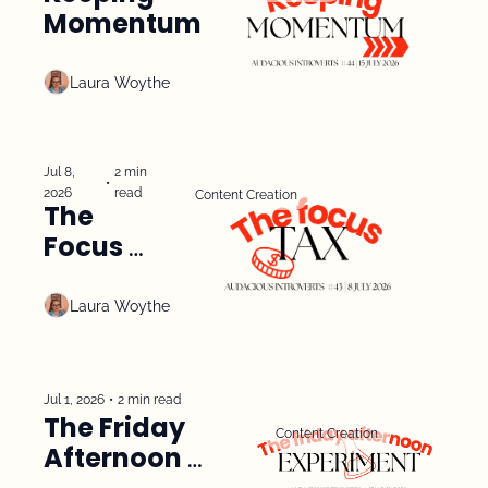
Momentum
Laura Woythe
Jul 8, 
2 min 
•
2026
read
Content Creation
The 
Focus 
Tax
Laura Woythe
Jul 1, 2026
•
2 min read
The Friday 
Content Creation
Afternoon 