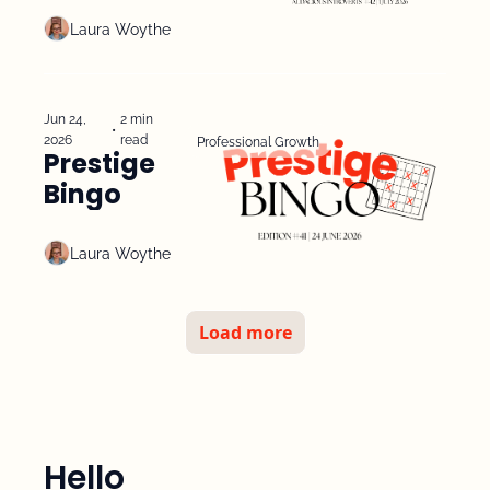
Experiment
Laura Woythe
Jun 24, 
2 min 
•
2026
read
Professional Growth
Prestige 
Bingo
Laura Woythe
Load more
Hello 