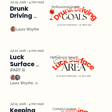
Jul 29, 2026
•
4 min read
Drunk 
Professional Growth
Driving 
Goals
Laura Woythe
Jul 22, 2026
•
4 min read
Luck 
Professional Growth
Surface 
Area 
(PART II)
Laura Woythe, +1
Jul 15, 2026
•
4 min read
Keeping 
Content Creation