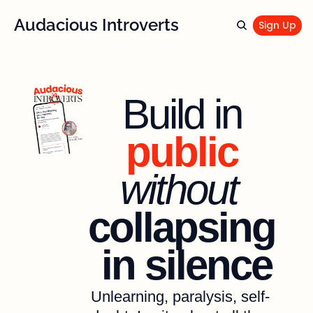
Audacious Introverts
Sign Up
Build in 
public 
without
collapsing 
in silence
Unlearning, paralysis, self-