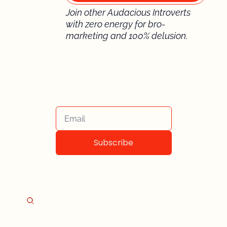
Join other Audacious Introverts 
with zero energy for bro-
marketing and 100% delusion.
Subscribe