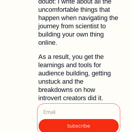
doubt: I write about all the 
uncomfortable things that 
happen when navigating the 
journey from scientist to 
building your own thing 
online. 
As a result, you get the 
learnings and tools for 
audience building, getting 
unstuck and the 
breakdowns on how 
introvert creators did it.
Subscribe